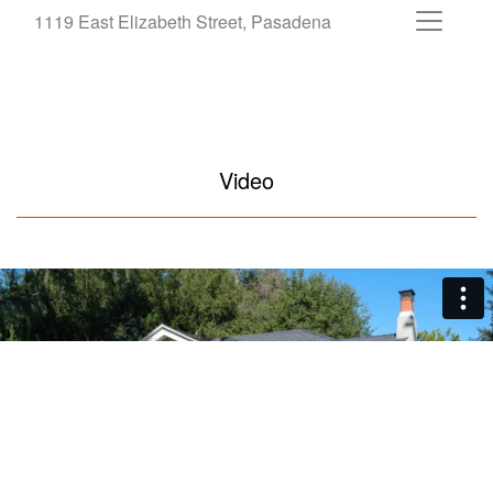
1119 East Elizabeth Street, Pasadena
Video