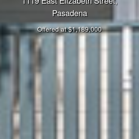
1119 East Elizabeth Street,
Pasadena
Offered at $1,189,000